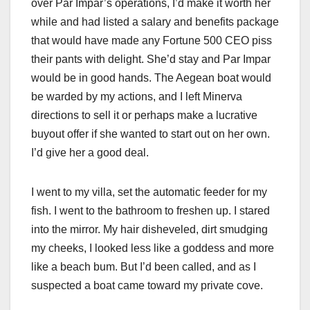
over Par Impar’s operations, I’d make it worth her
while and had listed a salary and benefits package
that would have made any Fortune 500 CEO piss
their pants with delight. She’d stay and Par Impar
would be in good hands. The Aegean boat would
be warded by my actions, and I left Minerva
directions to sell it or perhaps make a lucrative
buyout offer if she wanted to start out on her own.
I’d give her a good deal.
I went to my villa, set the automatic feeder for my
fish. I went to the bathroom to freshen up. I stared
into the mirror. My hair disheveled, dirt smudging
my cheeks, I looked less like a goddess and more
like a beach bum. But I’d been called, and as I
suspected a boat came toward my private cove.