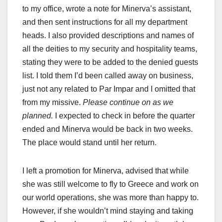
to my office, wrote a note for Minerva’s assistant,
and then sent instructions for all my department
heads. I also provided descriptions and names of
all the deities to my security and hospitality teams,
stating they were to be added to the denied guests
list. I told them I’d been called away on business,
just not any related to Par Impar and I omitted that
from my missive.
Please continue on as we
planned.
I expected to check in before the quarter
ended and Minerva would be back in two weeks.
The place would stand until her return.
I left a promotion for Minerva, advised that while
she was still welcome to fly to Greece and work on
our world operations, she was more than happy to.
However, if she wouldn’t mind staying and taking