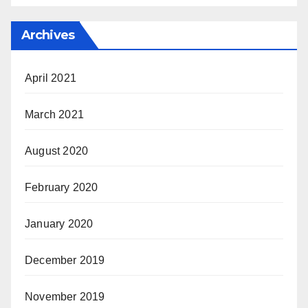
Archives
April 2021
March 2021
August 2020
February 2020
January 2020
December 2019
November 2019