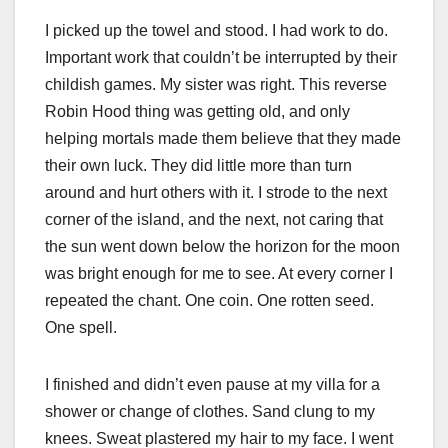
I picked up the towel and stood. I had work to do.
Important work that couldn’t be interrupted by their
childish games. My sister was right. This reverse
Robin Hood thing was getting old, and only
helping mortals made them believe that they made
their own luck. They did little more than turn
around and hurt others with it. I strode to the next
corner of the island, and the next, not caring that
the sun went down below the horizon for the moon
was bright enough for me to see. At every corner I
repeated the chant. One coin. One rotten seed.
One spell.
I finished and didn’t even pause at my villa for a
shower or change of clothes. Sand clung to my
knees. Sweat plastered my hair to my face. I went