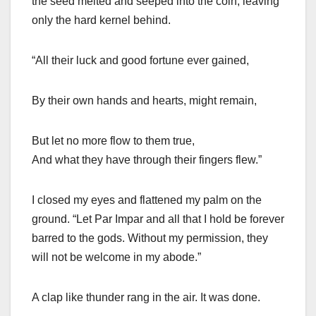
the seed melted and seeped into the coin, leaving
only the hard kernel behind.
“All their luck and good fortune ever gained,
By their own hands and hearts, might remain,
But let no more flow to them true,
And what they have through their fingers flew.”
I closed my eyes and flattened my palm on the
ground. “Let Par Impar and all that I hold be forever
barred to the gods. Without my permission, they
will not be welcome in my abode.”
A clap like thunder rang in the air. It was done.