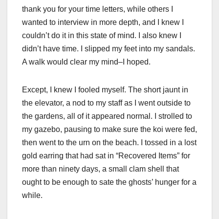
thank you for your time letters, while others I
wanted to interview in more depth, and I knew I
couldn’t do it in this state of mind. I also knew I
didn’t have time. I slipped my feet into my sandals.
A walk would clear my mind–I hoped.
Except, I knew I fooled myself. The short jaunt in
the elevator, a nod to my staff as I went outside to
the gardens, all of it appeared normal. I strolled to
my gazebo, pausing to make sure the koi were fed,
then went to the urn on the beach. I tossed in a lost
gold earring that had sat in “Recovered Items” for
more than ninety days, a small clam shell that
ought to be enough to sate the ghosts’ hunger for a
while.