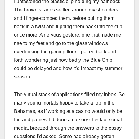
I unfastened the plastic clip holding my hair back.
The brown strands settled around my shoulders,
and I finger-combed them, before pulling them
back in a twist and flipping them back into the clip
once more. A nervous gesture, one that made me
rise to my feet and go to the glass windows
overlooking the gaming floor. I paced back and
forth wondering just how badly the Blue Chip
could be delayed and how it’d impact my summer
season.
The virtual stack of applications filled my inbox. So
many young mortals happy to take a job in the
Bahamas, as if working at a casino would only be
fun and games. I’d done a cursory check of social
media, breezed through the answers to the essay
questions I’d asked. Some had already gotten