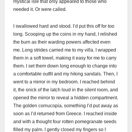
mystical isle that only appeared to those who
needed it. Or were called.
I swallowed hard and stood. I’d put this off for too
long. Scooping up the coins in my hand, I relished
the burn as their warding powers affected even
me. Long strides carried me to my villa. I wrapped
them in a soft towel, making it easy for me to carry
them. I set them down long enough to change into
a comfortable outfit and my hiking sandals. Then, I
went to a mirror in my bedroom. I reached behind
it, the snick of the latch loud in the silent room, and
opened the mirror to reveal a hidden compartment.
The golden cornucopia, something I’d put away as
soon as I’d returned from Greece. I reached inside
and with a thought four rotten pomegranate seeds
filled my palm. I gently closed my fingers so I