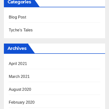
Categories
Blog Post
Tyche's Tales
Archives
April 2021
March 2021
August 2020
February 2020