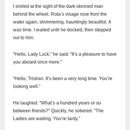
I smiled at the sight of the dark-skinned man
behind the wheel. Rota’s visage rose from the
water again, shimmering, hauntingly beautiful. It
was time. I waited until he docked, then stepped
out to him.
“Hello, Lady Luck,” he said. “It’s a pleasure to have
you aboard once more.”
“Hello, Tristran. It’s been a very long time. You’re
looking well.”
He laughed. “What’s a hundred years or so
between friends?” Quickly, he sobered. “The
Ladies are waiting. You’re tardy.”