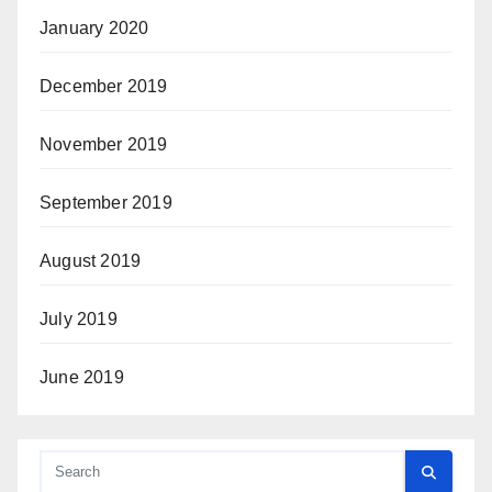
January 2020
December 2019
November 2019
September 2019
August 2019
July 2019
June 2019