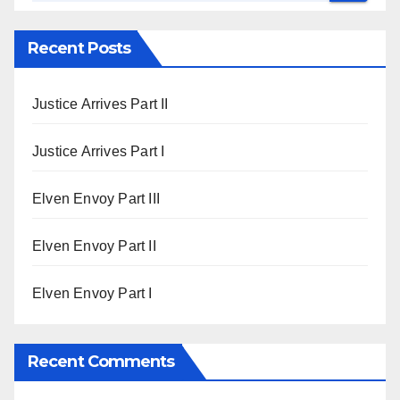
Recent Posts
Justice Arrives Part II
Justice Arrives Part I
Elven Envoy Part III
Elven Envoy Part II
Elven Envoy Part I
Recent Comments