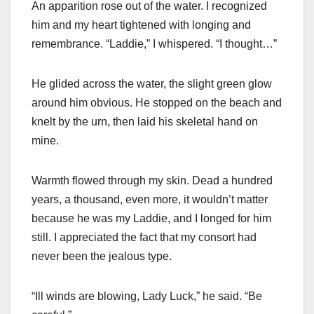
An apparition rose out of the water. I recognized
him and my heart tightened with longing and
remembrance. “Laddie,” I whispered. “I thought…”
He glided across the water, the slight green glow
around him obvious. He stopped on the beach and
knelt by the urn, then laid his skeletal hand on
mine.
Warmth flowed through my skin. Dead a hundred
years, a thousand, even more, it wouldn’t matter
because he was my Laddie, and I longed for him
still. I appreciated the fact that my consort had
never been the jealous type.
“Ill winds are blowing, Lady Luck,” he said. “Be