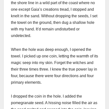
the shore line in a wild part of the coast where no
one except Gaia’s creations tread, I stopped and
knelt in the sand. Without dropping the seeds, I set
the towel on the ground, then dug a shallow hole
with my hand. It’d remain undisturbed or
undetected.
When the hole was deep enough, I opened the
towel. I picked up one coin, letting the warmth of its
magic seep into my skin. Forget the witches and
their three times three. I knew the true power lay in
four, because there were four directions and four
primary elements.
I dropped the coin in the hole. I added the
pomegranate seed. A hissing noise filled the air as