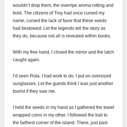
wouldn’t drop them, the overripe aroma rotting and
bold. The citizens of Troy had once cursed my
name, cursed the lack of favor that these seeds
had bestowed. Let the legends tell the story as
they do, because not all is revealed within books.
With my free hand, I closed the mirror and the latch
caught again.
I’d seen Rota. I had work to do. I put on oversized
sunglasses. Let the guests think I was just another
tourist if they saw me.
I held the seeds in my hand as I gathered the towel
wrapped coins in my other. I followed the trail to
the farthest corner of the island. There, just past