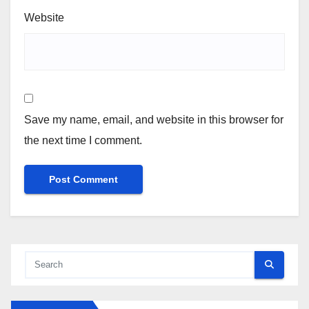
Website
Save my name, email, and website in this browser for
the next time I comment.
Alternative: