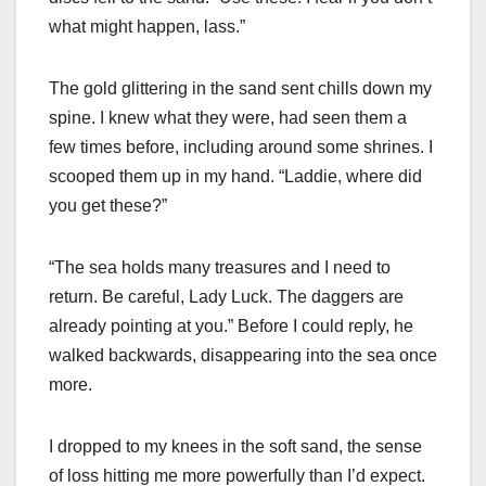
what might happen, lass.”
The gold glittering in the sand sent chills down my
spine. I knew what they were, had seen them a
few times before, including around some shrines. I
scooped them up in my hand. “Laddie, where did
you get these?”
“The sea holds many treasures and I need to
return. Be careful, Lady Luck. The daggers are
already pointing at you.” Before I could reply, he
walked backwards, disappearing into the sea once
more.
I dropped to my knees in the soft sand, the sense
of loss hitting me more powerfully than I’d expect.