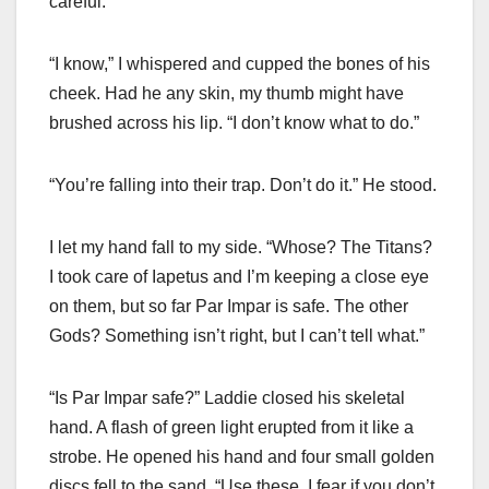
careful.”
“I know,” I whispered and cupped the bones of his
cheek. Had he any skin, my thumb might have
brushed across his lip. “I don’t know what to do.”
“You’re falling into their trap. Don’t do it.” He stood.
I let my hand fall to my side. “Whose? The Titans?
I took care of Iapetus and I’m keeping a close eye
on them, but so far Par Impar is safe. The other
Gods? Something isn’t right, but I can’t tell what.”
“Is Par Impar safe?” Laddie closed his skeletal
hand. A flash of green light erupted from it like a
strobe. He opened his hand and four small golden
discs fell to the sand. “Use these. I fear if you don’t