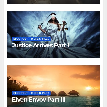
BLOG POST
TYCHE'S TALES
Justice Arrives Part I
BLOG POST
TYCHE'S TALES
Elven Envoy Part III