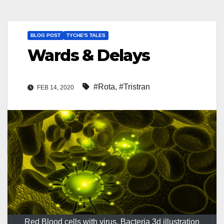
BLOG POST
TYCHE'S TALES
Wards & Delays
#Rota
,
#Tristran
FEB 14, 2020
Red Blood cells with virus, Bacteria 3d illustration