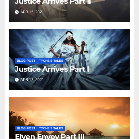
Justice Arrives Part II
APR 15, 2021
BLOG POST
TYCHE'S TALES
Justice Arrives Part I
APR 13, 2021
BLOG POST
TYCHE'S TALES
Elven Envoy Part III