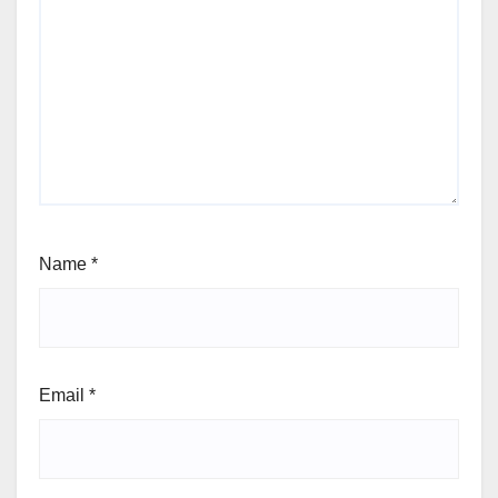
Name
*
Email
*