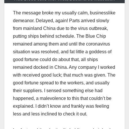
The message broke my usually calm, businesslike
demeanor. Delayed, again! Parts arrived slowly
from mainland China due to the virus outbreak,
putting ships behind schedule. The Blue Chip
remained among them and until the coronavirus
situation was resolved, and fat little a goddess of
good fortune could do about that, all ships
remained docked in China. Any company I worked
with received good luck; that much was given. The
good fortune spread to the workers, and usually
their suppliers. I sensed something else had
happened, a malevolence to this that couldn’t be
explained. I didn’t know and frankly was feeling
less and less inclined to check it out.