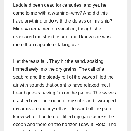
Laddie’d been dead for centuries, and yet, he
came to me with a warning–why? And did this
have anything to do with the delays on my ship?
Minerva remained on vacation, though she
reassured me she’d return, and I knew she was
more than capable of taking over.
I let the tears fall. They hit the sand, soaking
immediately into the dry grains. The call of a
seabird and the steady roll of the waves filled the
air with sounds that ought to have relaxed me. I
heard guests having fun on the patios. The waves
crashed over the sound of my sobs and I wrapped
my arms around myself as if to ward off the pain. I
knew what I had to do. I lifted my gaze across the
ocean and there on the horizon I saw it–Rota. The