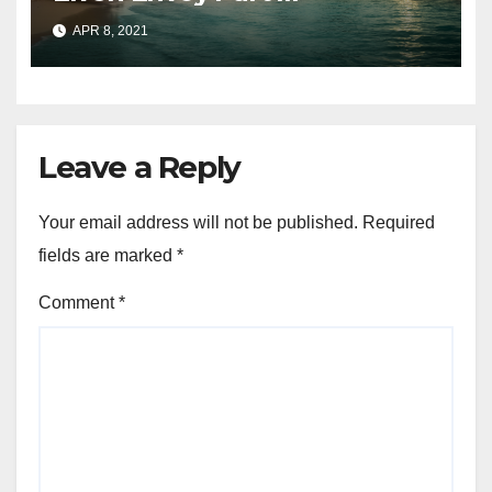
APR 8, 2021
Leave a Reply
Your email address will not be published.
Required
fields are marked
*
Comment
*