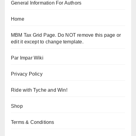
General Information For Authors
Home
MBM Tax Grid Page. Do NOT remove this page or
edit it except to change template.
Par Impar Wiki
Privacy Policy
Ride with Tyche and Win!
Shop
Terms & Conditions