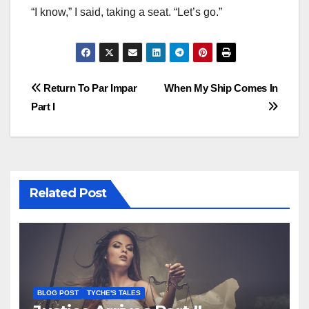
“I know,” I said, taking a seat. “Let’s go.”
Post
Return To Par Impar
When My Ship Comes In
Part I
navigation
Related Post
BLOG POST
TYCHE'S TALES