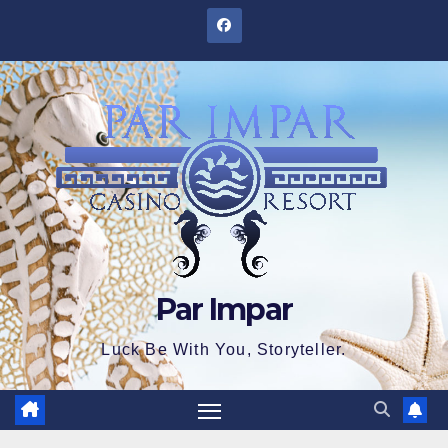
Skip
to
content
Par Impar
Luck Be With You, Storyteller.