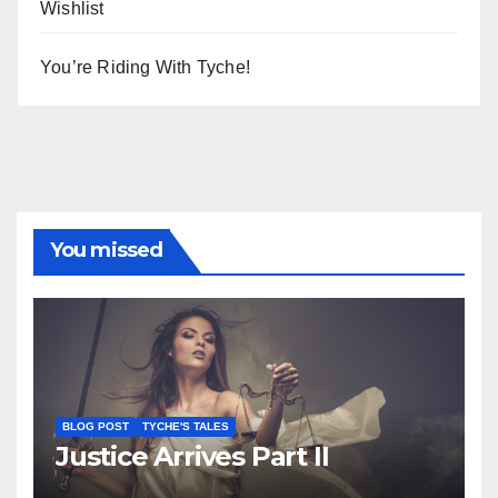
Wishlist
You’re Riding With Tyche!
You missed
BLOG POST
TYCHE'S TALES
Justice Arrives Part II