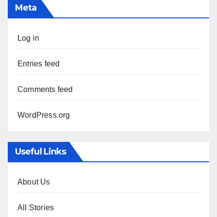
Meta
Log in
Entries feed
Comments feed
WordPress.org
Useful Links
About Us
All Stories