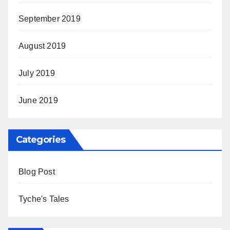
September 2019
August 2019
July 2019
June 2019
Categories
Blog Post
Tyche's Tales