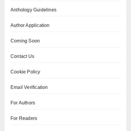
Anthology Guidelines
Author Application
Coming Soon
Contact Us
Cookie Policy
Email Verification
For Authors
For Readers