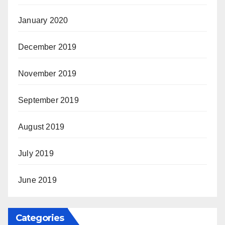
January 2020
December 2019
November 2019
September 2019
August 2019
July 2019
June 2019
Categories