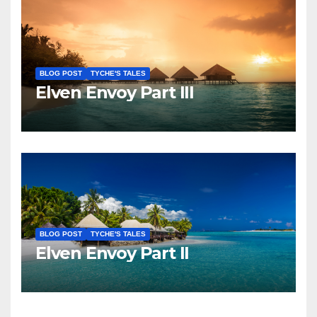
BLOG POST
TYCHE'S TALES
Elven Envoy Part III
BLOG POST
TYCHE'S TALES
Elven Envoy Part II