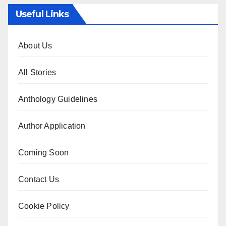
Useful Links
About Us
All Stories
Anthology Guidelines
Author Application
Coming Soon
Contact Us
Cookie Policy