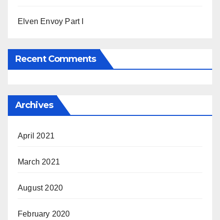
Elven Envoy Part I
Recent Comments
Archives
April 2021
March 2021
August 2020
February 2020