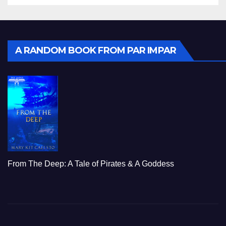
A RANDOM BOOK FROM PAR IMPAR
From The Deep: A Tale of Pirates & A Goddess