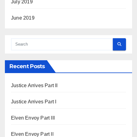
July 2019
June 2019
Recent Posts
Justice Arrives Part II
Justice Arrives Part I
Elven Envoy Part III
Elven Envoy Part II