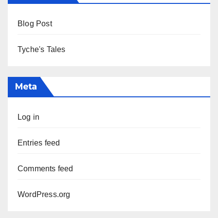
Blog Post
Tyche's Tales
Meta
Log in
Entries feed
Comments feed
WordPress.org