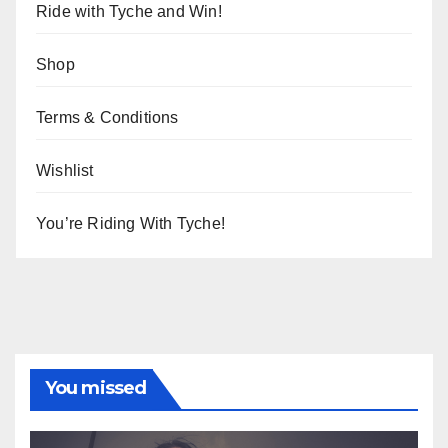
Ride with Tyche and Win!
Shop
Terms & Conditions
Wishlist
You’re Riding With Tyche!
You missed