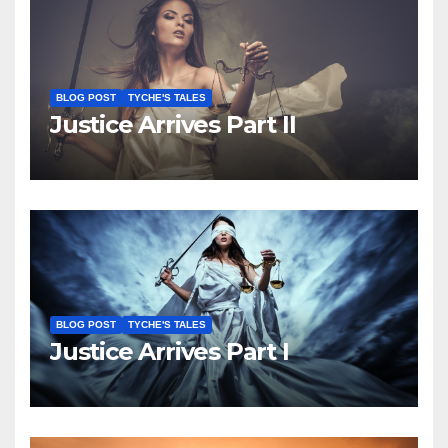
BLOG POST
TYCHE'S TALES
Justice Arrives Part II
BLOG POST
TYCHE'S TALES
Justice Arrives Part I