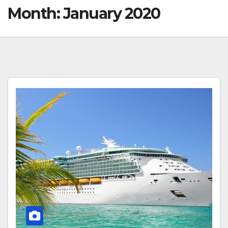
Month:
January 2020