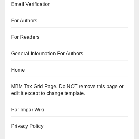
Email Verification
For Authors
For Readers
General Information For Authors
Home
MBM Tax Grid Page. Do NOT remove this page or
edit it except to change template.
Par Impar Wiki
Privacy Policy