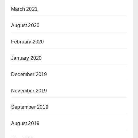
March 2021
August 2020
February 2020
January 2020
December 2019
November 2019
September 2019
August 2019