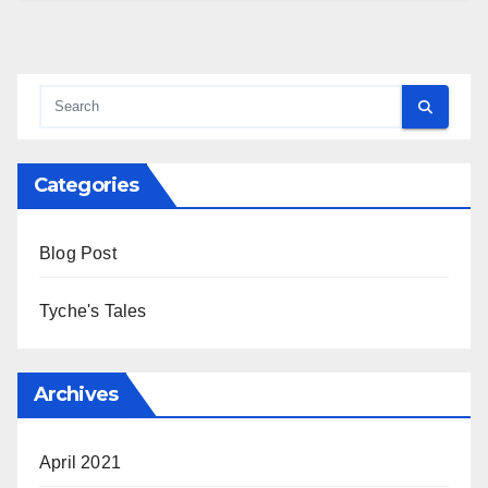
Categories
Blog Post
Tyche's Tales
Archives
April 2021