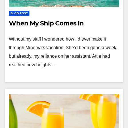
BLOG POST
When My Ship Comes In
Without my staff I wondered how I’d ever make it
through Minerva’s vacation. She’d been gone a week,
but already, my reliance on her assistant, Attie had
reached new heights.…