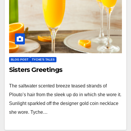
BLOG POST
TYCHE'S TALES
Sisters Greetings
The saltwater scented breeze teased strands of
Plouto’s hair from the sleek up do in which she wore it.
Sunlight sparkled off the designer gold coin necklace
she wore. Tyche…