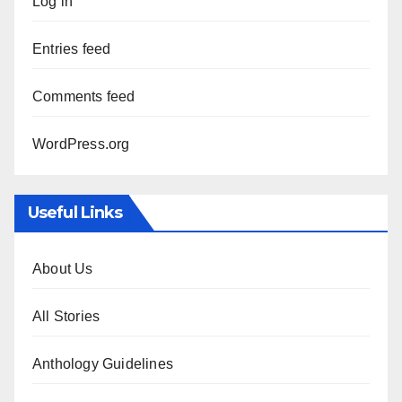
Log in
Entries feed
Comments feed
WordPress.org
Useful Links
About Us
All Stories
Anthology Guidelines