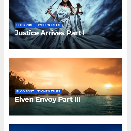
BLOG POST
TYCHE'S TALES
Justice Arrives Part I
BLOG POST
TYCHE'S TALES
Elven Envoy Part III