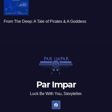
From The Deep: A Tale of Pirates & A Goddess
Par Impar
Luck Be With You, Storyteller.