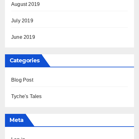
August 2019
July 2019
June 2019
Categories
Blog Post
Tyche's Tales
Meta