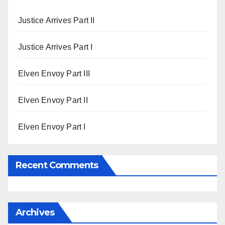
Justice Arrives Part II
Justice Arrives Part I
Elven Envoy Part III
Elven Envoy Part II
Elven Envoy Part I
Recent Comments
Archives