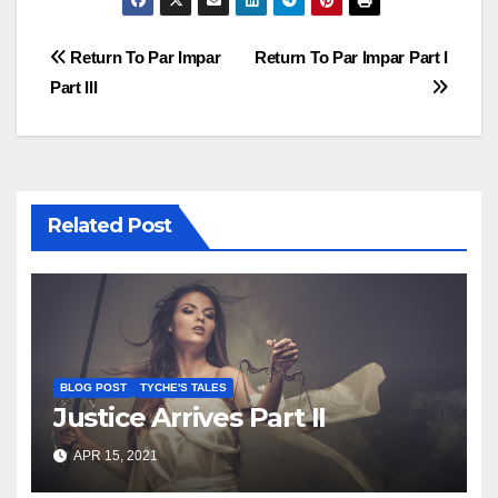
Post
Return To Par Impar
Return To Par Impar Part I
Part III
navigation
Related Post
BLOG POST
TYCHE'S TALES
Justice Arrives Part II
APR 15, 2021