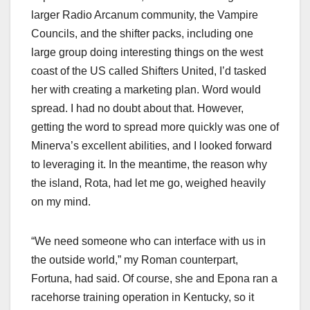
larger Radio Arcanum community, the Vampire
Councils, and the shifter packs, including one
large group doing interesting things on the west
coast of the US called Shifters United, I’d tasked
her with creating a marketing plan. Word would
spread. I had no doubt about that. However,
getting the word to spread more quickly was one of
Minerva’s excellent abilities, and I looked forward
to leveraging it. In the meantime, the reason why
the island, Rota, had let me go, weighed heavily
on my mind.
“We need someone who can interface with us in
the outside world,” my Roman counterpart,
Fortuna, had said. Of course, she and Epona ran a
racehorse training operation in Kentucky, so it