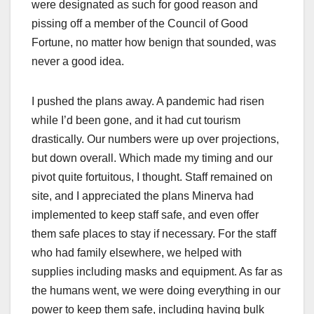
were designated as such for good reason and
pissing off a member of the Council of Good
Fortune, no matter how benign that sounded, was
never a good idea.
I pushed the plans away. A pandemic had risen
while I’d been gone, and it had cut tourism
drastically. Our numbers were up over projections,
but down overall. Which made my timing and our
pivot quite fortuitous, I thought. Staff remained on
site, and I appreciated the plans Minerva had
implemented to keep staff safe, and even offer
them safe places to stay if necessary. For the staff
who had family elsewhere, we helped with
supplies including masks and equipment. As far as
the humans went, we were doing everything in our
power to keep them safe, including having bulk