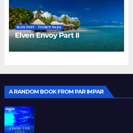
BLOG POST
TYCHE'S TALES
Elven Envoy Part II
A RANDOM BOOK FROM PAR IMPAR