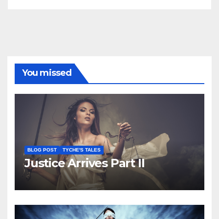
You missed
BLOG POST
TYCHE'S TALES
Justice Arrives Part II