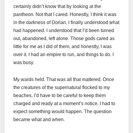
certainly didn’t know that by looking at the
pantheon. Not that I cared. Honestly, I think it was
in the darkness of Dorian, I finally understood what
had happened. I understood that I’d been turned
out, abandoned, left alone. Those gods cared as
little for me as I did of them, and honestly, I was
over it. I had an empire to run, and things to do. I
was busy.
My wards held. That was all that mattered. Once
the creatures of the supernatural flocked to my
beaches, I’d have to be careful to keep them
charged and ready at a moment’s notice. I had to
expect something would happen. The question
became what and when.