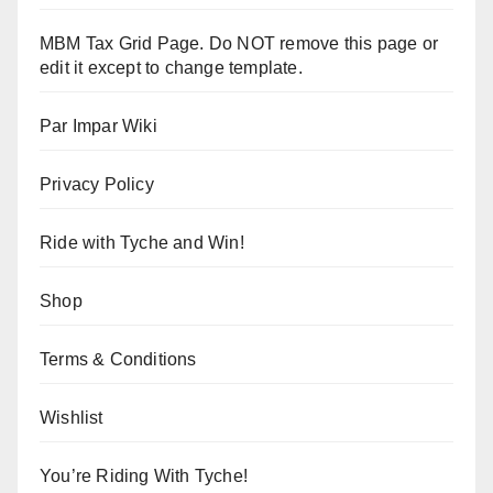
MBM Tax Grid Page. Do NOT remove this page or
edit it except to change template.
Par Impar Wiki
Privacy Policy
Ride with Tyche and Win!
Shop
Terms & Conditions
Wishlist
You’re Riding With Tyche!