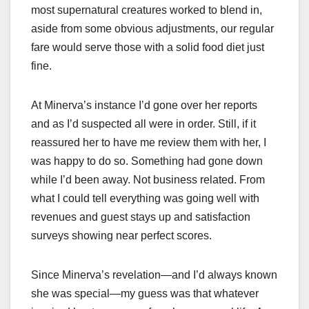
most supernatural creatures worked to blend in,
aside from some obvious adjustments, our regular
fare would serve those with a solid food diet just
fine.
At Minerva’s instance I’d gone over her reports
and as I’d suspected all were in order. Still, if it
reassured her to have me review them with her, I
was happy to do so. Something had gone down
while I’d been away. Not business related. From
what I could tell everything was going well with
revenues and guest stays up and satisfaction
surveys showing near perfect scores.
Since Minerva’s revelation—and I’d always known
she was special—my guess was that whatever