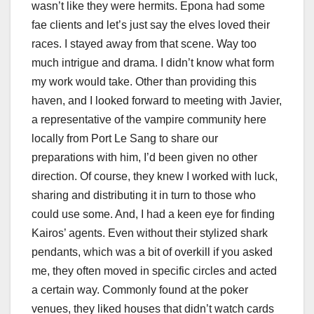
wasn’t like they were hermits. Epona had some
fae clients and let’s just say the elves loved their
races. I stayed away from that scene. Way too
much intrigue and drama. I didn’t know what form
my work would take. Other than providing this
haven, and I looked forward to meeting with Javier,
a representative of the vampire community here
locally from Port Le Sang to share our
preparations with him, I’d been given no other
direction. Of course, they knew I worked with luck,
sharing and distributing it in turn to those who
could use some. And, I had a keen eye for finding
Kairos’ agents. Even without their stylized shark
pendants, which was a bit of overkill if you asked
me, they often moved in specific circles and acted
a certain way. Commonly found at the poker
venues, they liked houses that didn’t watch cards