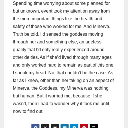
Spending time worrying about some planned for,
but unknown, event took my attention away from
the more important things like the health and
safety of those who worked for me. And Minerva.
Truth be told, I’d sensed the goddess moving
through her and something else, an ageless
quality that I’d only really experienced around
other deities. As if she’d lived through many ages
and only worked hard to remain as part of this one.
I shook my head. No, that couldn’t be the case. As
far as I knew, other than her taking on an aspect of
Minerva, the Goddess, my Minerva was nothing
but human. But it worried me, because if she
wasn’t, then I had to wonder why it took me until
now to find out.