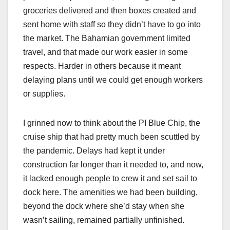
groceries delivered and then boxes created and
sent home with staff so they didn’t have to go into
the market. The Bahamian government limited
travel, and that made our work easier in some
respects. Harder in others because it meant
delaying plans until we could get enough workers
or supplies.
I grinned now to think about the PI Blue Chip, the
cruise ship that had pretty much been scuttled by
the pandemic. Delays had kept it under
construction far longer than it needed to, and now,
it lacked enough people to crew it and set sail to
dock here. The amenities we had been building,
beyond the dock where she’d stay when she
wasn’t sailing, remained partially unfinished.