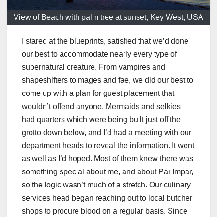
View of Beach with palm tree at sunset, Key West, USA
I stared at the blueprints, satisfied that we’d done
our best to accommodate nearly every type of
supernatural creature. From vampires and
shapeshifters to mages and fae, we did our best to
come up with a plan for guest placement that
wouldn’t offend anyone. Mermaids and selkies
had quarters which were being built just off the
grotto down below, and I’d had a meeting with our
department heads to reveal the information. It went
as well as I’d hoped. Most of them knew there was
something special about me, and about Par Impar,
so the logic wasn’t much of a stretch. Our culinary
services head began reaching out to local butcher
shops to procure blood on a regular basis. Since