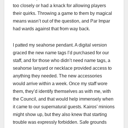
too closely or had a knack for allowing players
their quirks. Throwing a game to them by magical
means wasn’t out of the question, and Par Impar
had wards against that from way back.
I patted my seahorse pendant. A digital version
graced the new name tags I’d purchased for our
staff, and for those who didn’t need name tags, a
seahorse lanyard or necklace provided access to
anything they needed. The new accessories
would arrive within a week. Once my staff wore
them, they’d identify themselves as with me, with
the Council, and that would help immensely when
it came to our supernatural guests. Kairos’ minions
might show up, but they also knew that starting
trouble was expressly forbidden. Safe grounds