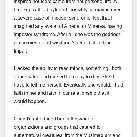
inspired her tears came from her personal life. A
breakup with a boyfriend, possibly, or maybe even
a severe case of imposer syndrome. Not that I
imagined any avatar of Athena, or Minerva, having
impostor syndrome. After all she was the goddess
of commerce and wisdom. A perfect fit for Par
Impar.
I lacked the ability to read minds, something I both
appreciated and cursed from day to day. She’d
have to tell me herself. Eventually she would, I had
faith in her and faith in our relationship that it
would happen.
Once I’d introduced her to the world of
organizations and groups that catered to
supernatural creatures, from the Musimagium and