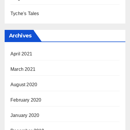
Tyche's Tales
Archives
April 2021
March 2021
August 2020
February 2020
January 2020