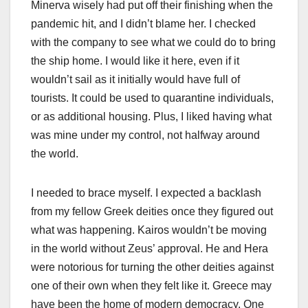
Minerva wisely had put off their finishing when the
pandemic hit, and I didn’t blame her. I checked
with the company to see what we could do to bring
the ship home. I would like it here, even if it
wouldn’t sail as it initially would have full of
tourists. It could be used to quarantine individuals,
or as additional housing. Plus, I liked having what
was mine under my control, not halfway around
the world.
I needed to brace myself. I expected a backlash
from my fellow Greek deities once they figured out
what was happening. Kairos wouldn’t be moving
in the world without Zeus’ approval. He and Hera
were notorious for turning the other deities against
one of their own when they felt like it. Greece may
have been the home of modern democracy. One