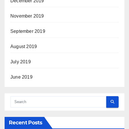
December 2019
November 2019
September 2019
August 2019
July 2019
June 2019
Recent Posts