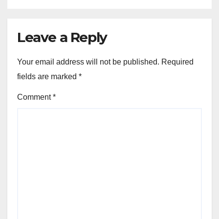
Leave a Reply
Your email address will not be published.
Required
fields are marked
*
Comment
*