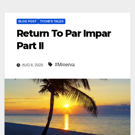
BLOG POST
TYCHE'S TALES
Return To Par Impar
Part II
#Minerva
AUG 6, 2020