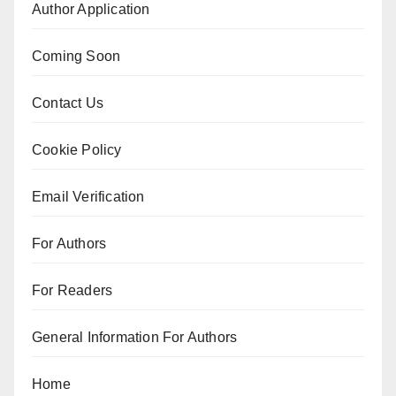
Author Application
Coming Soon
Contact Us
Cookie Policy
Email Verification
For Authors
For Readers
General Information For Authors
Home