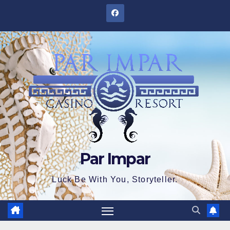
Skip
to
content
Par Impar
Luck Be With You, Storyteller.