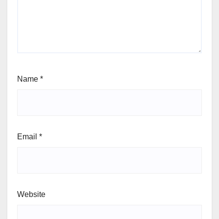
Name
*
Email
*
Website