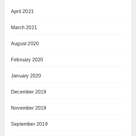
April 2021
March 2021
August 2020
February 2020
January 2020
December 2019
November 2019
September 2019