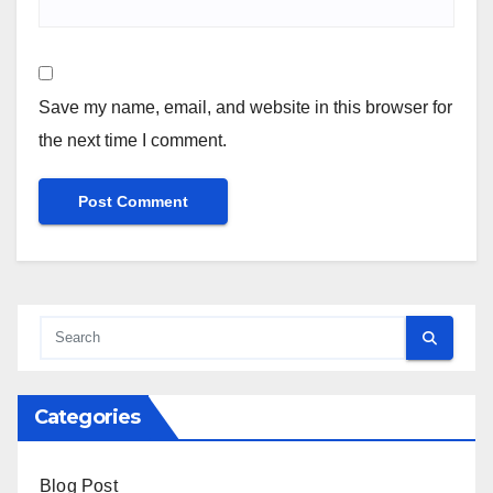
Save my name, email, and website in this browser for
the next time I comment.
Alternative:
Categories
Blog Post