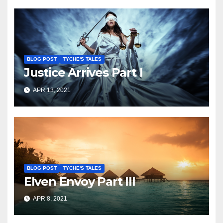
BLOG POST
TYCHE'S TALES
Justice Arrives Part I
APR 13, 2021
BLOG POST
TYCHE'S TALES
Elven Envoy Part III
APR 8, 2021