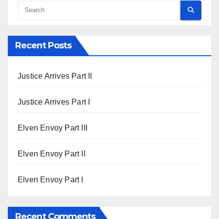
Recent Posts
Justice Arrives Part II
Justice Arrives Part I
Elven Envoy Part III
Elven Envoy Part II
Elven Envoy Part I
Recent Comments