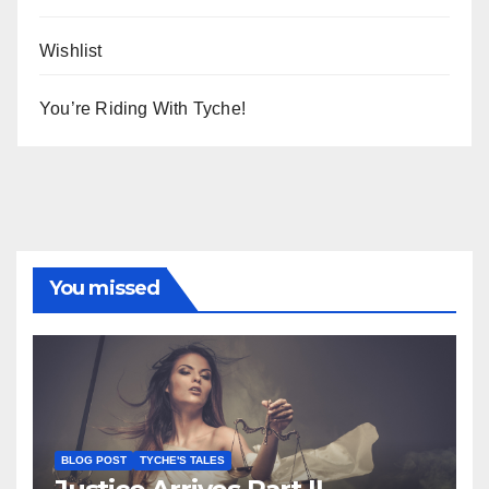
Wishlist
You’re Riding With Tyche!
You missed
BLOG POST
TYCHE'S TALES