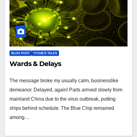
BLOG POST
TYCHE'S TALES
Wards & Delays
The message broke my usually calm, businesslike
demeanor. Delayed, again! Parts arrived slowly from
mainland China due to the virus outbreak, putting
ships behind schedule. The Blue Chip remained
among…