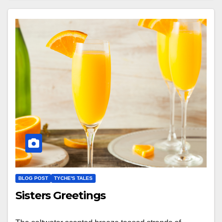
BLOG POST
TYCHE'S TALES
Sisters Greetings