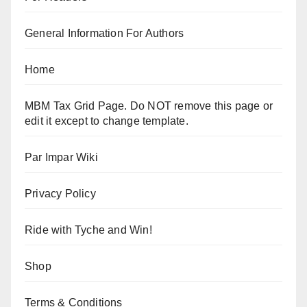
General Information For Authors
Home
MBM Tax Grid Page. Do NOT remove this page or
edit it except to change template.
Par Impar Wiki
Privacy Policy
Ride with Tyche and Win!
Shop
Terms & Conditions