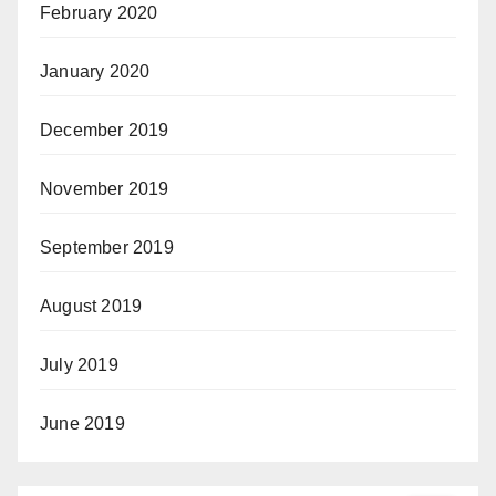
February 2020
January 2020
December 2019
November 2019
September 2019
August 2019
July 2019
June 2019