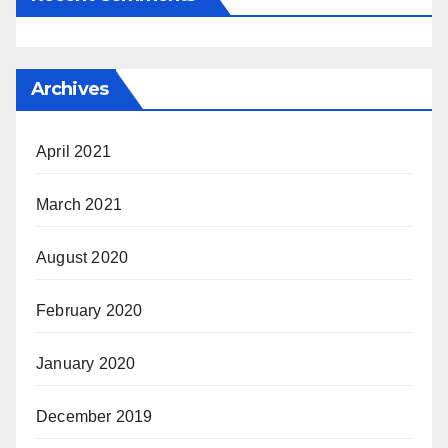
Archives
April 2021
March 2021
August 2020
February 2020
January 2020
December 2019