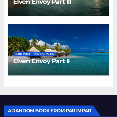
Elven Envoy Part III
BLOG POST
TYCHE'S TALES
Elven Envoy Part II
A RANDOM BOOK FROM PAR IMPAR