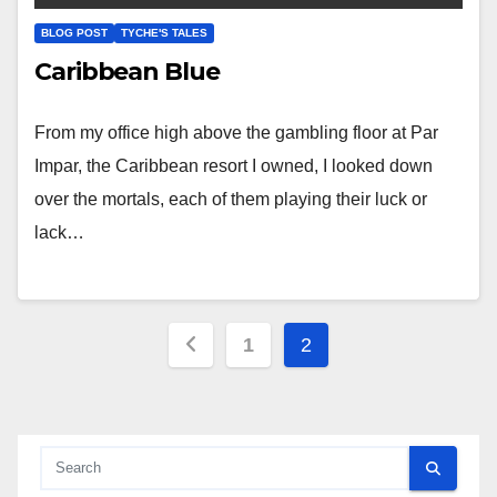
BLOG POST
TYCHE'S TALES
Caribbean Blue
From my office high above the gambling floor at Par
Impar, the Caribbean resort I owned, I looked down
over the mortals, each of them playing their luck or
lack…
Posts
1
2
pagination