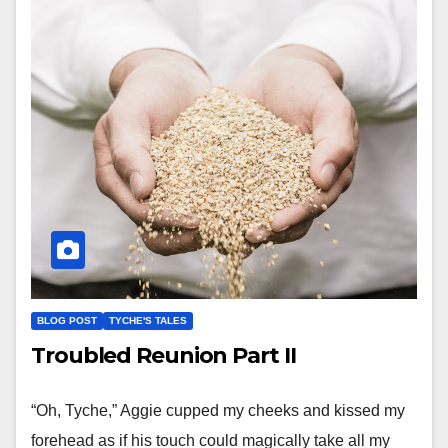
BLOG POST
TYCHE'S TALES
Troubled Reunion Part II
“Oh, Tyche,” Aggie cupped my cheeks and kissed my
forehead as if his touch could magically take all my