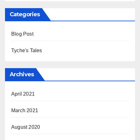
Categories
Blog Post
Tyche's Tales
Archives
April 2021
March 2021
August 2020