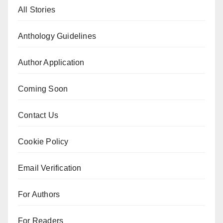
All Stories
Anthology Guidelines
Author Application
Coming Soon
Contact Us
Cookie Policy
Email Verification
For Authors
For Readers