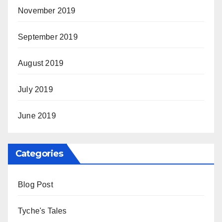
November 2019
September 2019
August 2019
July 2019
June 2019
Categories
Blog Post
Tyche's Tales