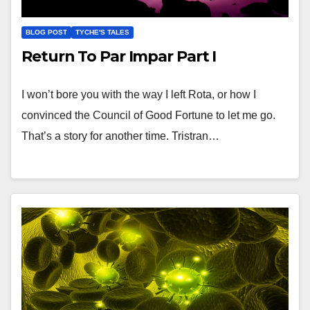
BLOG POST
TYCHE'S TALES
Return To Par Impar Part I
I won’t bore you with the way I left Rota, or how I
convinced the Council of Good Fortune to let me go.
That’s a story for another time. Tristran…