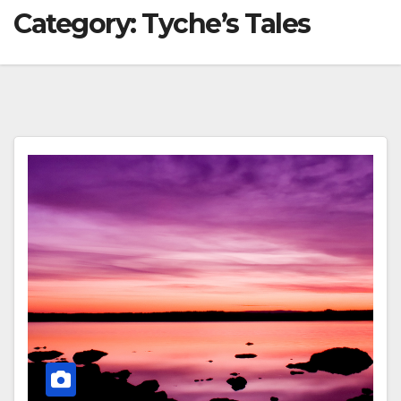
Category:
Tyche’s Tales