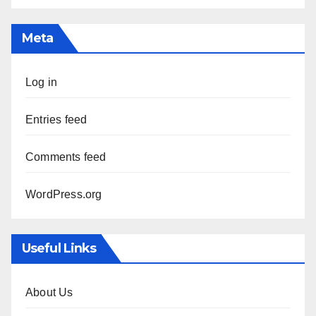
Meta
Log in
Entries feed
Comments feed
WordPress.org
Useful Links
About Us