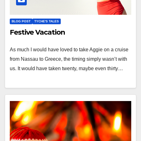
BLOG POST
TYCHE'S TALES
Festive Vacation
As much I would have loved to take Aggie on a cruise
from Nassau to Greece, the timing simply wasn’t with
us. It would have taken twenty, maybe even thirty…