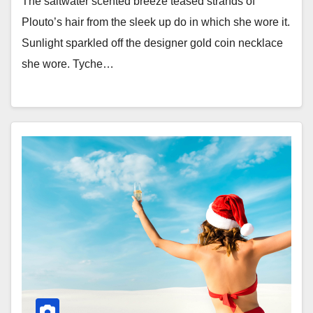
The saltwater scented breeze teased strands of
Plouto’s hair from the sleek up do in which she wore it.
Sunlight sparkled off the designer gold coin necklace
she wore. Tyche…