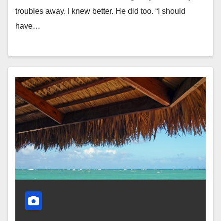
troubles away. I knew better. He did too. “I should
have…