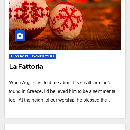
BLOG POST
TYCHE'S TALES
La Fattoria
When Aggie first told me about his small farm he’d
found in Greece, I’d believed him to be a sentimental
fool. At the height of our worship, he blessed the…