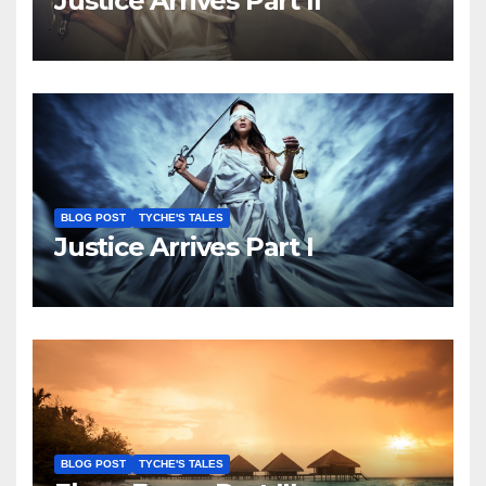
Justice Arrives Part II
BLOG POST
TYCHE'S TALES
Justice Arrives Part I
BLOG POST
TYCHE'S TALES