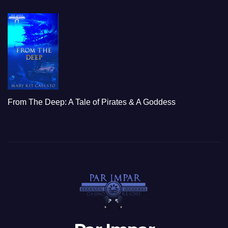
From The Deep: A Tale of Pirates & A Goddess