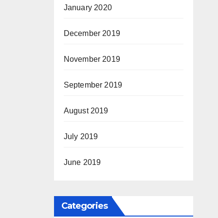
January 2020
December 2019
November 2019
September 2019
August 2019
July 2019
June 2019
Categories