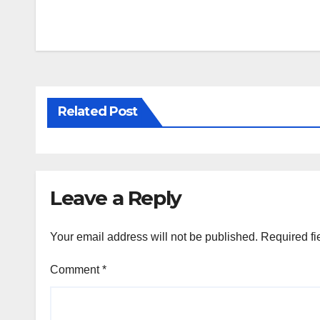
Post
navigation
Related Post
Leave a Reply
Your email address will not be published.
Required fi
Comment
*