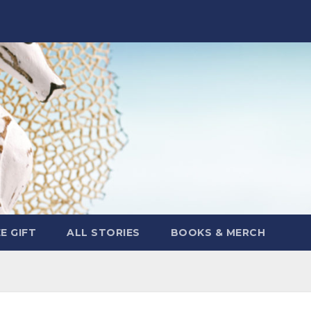
E GIFT
ALL STORIES
BOOKS & MERCH