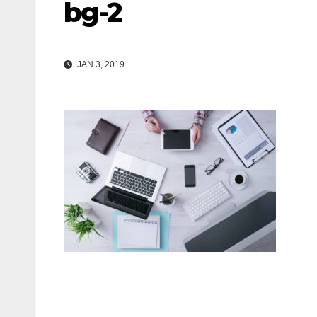
bg-2
JAN 3, 2019