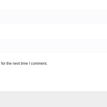
for the next time I comment.