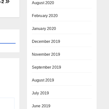
-2
August 2020
February 2020
January 2020
December 2019
November 2019
September 2019
August 2019
July 2019
June 2019