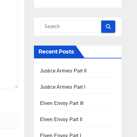
Recent Posts
Justice Arrives Part II
Justice Arrives Part I
Elven Envoy Part III
Elven Envoy Part II
Elven Envoy Part I