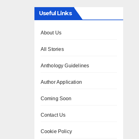
Useful Links
About Us
All Stories
Anthology Guidelines
Author Application
Coming Soon
Contact Us
Cookie Policy