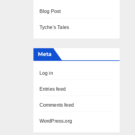
Blog Post
Tyche's Tales
Meta
Log in
Entries feed
Comments feed
WordPress.org