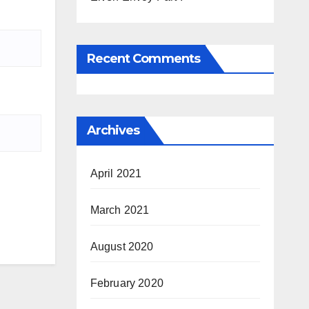
Recent Comments
Archives
April 2021
March 2021
August 2020
February 2020