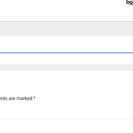
bg
elds are marked
*