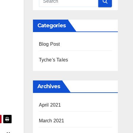
Categories
Blog Post
Tyche's Tales
Archives
April 2021
March 2021