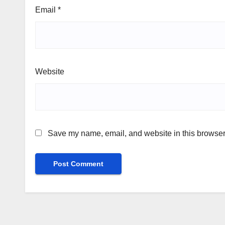
Email
*
Website
Save my name, email, and website in this browser 
Alternative: