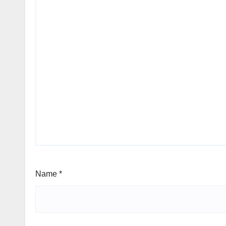
Name
*