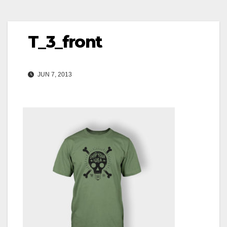
T_3_front
JUN 7, 2013