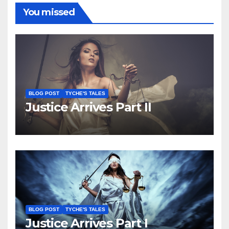
You missed
BLOG POST
TYCHE'S TALES
Justice Arrives Part II
BLOG POST
TYCHE'S TALES
Justice Arrives Part I