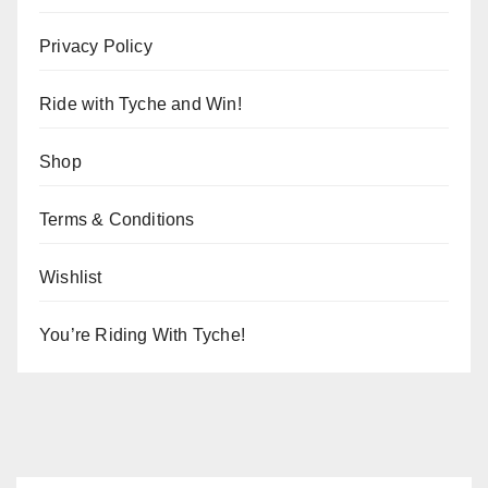
Privacy Policy
Ride with Tyche and Win!
Shop
Terms & Conditions
Wishlist
You’re Riding With Tyche!