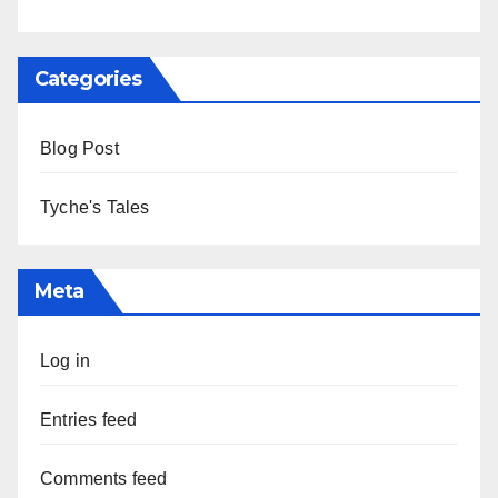
Categories
Blog Post
Tyche's Tales
Meta
Log in
Entries feed
Comments feed