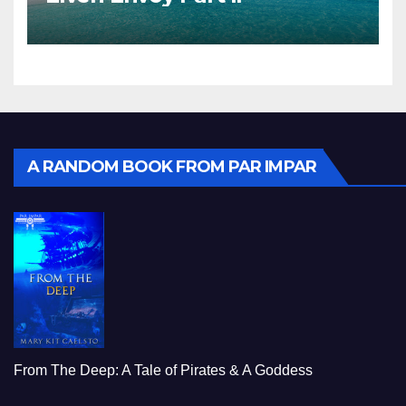
A RANDOM BOOK FROM PAR IMPAR
From The Deep: A Tale of Pirates & A Goddess