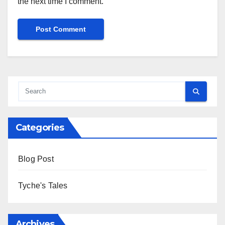
the next time I comment.
Alternative:
Categories
Blog Post
Tyche's Tales
Archives