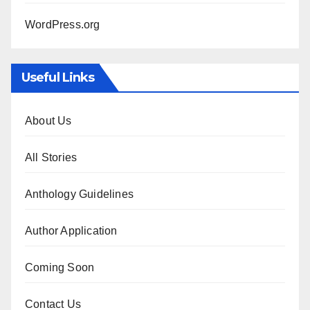
WordPress.org
Useful Links
About Us
All Stories
Anthology Guidelines
Author Application
Coming Soon
Contact Us