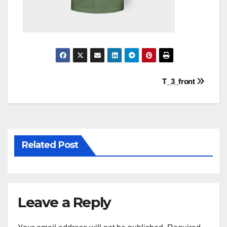
Post
T_3_front
navigation
Related Post
Leave a Reply