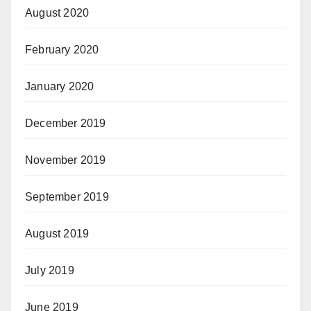
August 2020
February 2020
January 2020
December 2019
November 2019
September 2019
August 2019
July 2019
June 2019