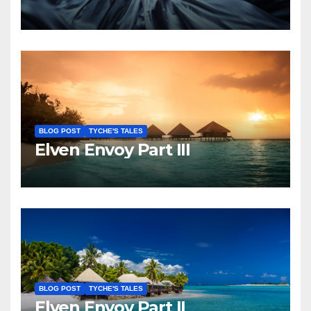
BLOG POST
TYCHE'S TALES
Elven Envoy Part III
BLOG POST
TYCHE'S TALES
Elven Envoy Part II