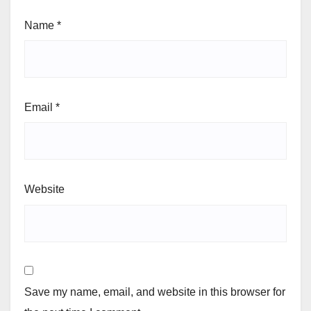
Name
*
Email
*
Website
Save my name, email, and website in this browser for