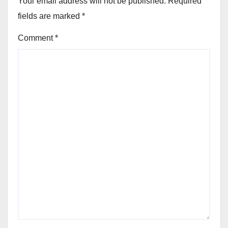
Your email address will not be published.
Required
fields are marked
*
Comment
*