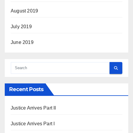
August 2019
July 2019
June 2019
Recent Posts
Justice Arrives Part II
Justice Arrives Part I