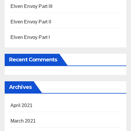
Elven Envoy Part III
Elven Envoy Part II
Elven Envoy Part I
Recent Comments
Archives
April 2021
March 2021