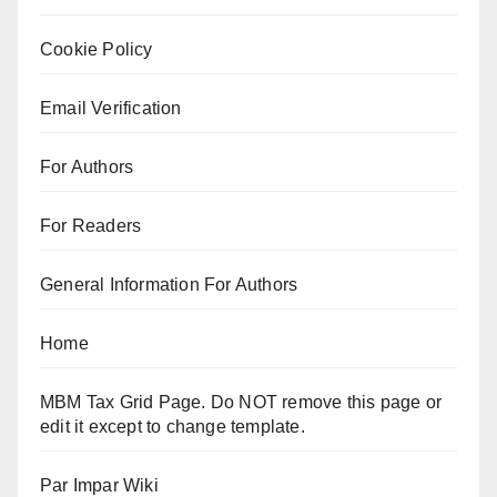
Cookie Policy
Email Verification
For Authors
For Readers
General Information For Authors
Home
MBM Tax Grid Page. Do NOT remove this page or
edit it except to change template.
Par Impar Wiki