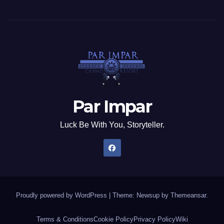
Par Impar
Luck Be With You, Storyteller.
Proudly powered by WordPress
|
Theme: Newsup by
Themeansar
.
Terms & Conditions
Cookie Policy
Privacy Policy
Wiki