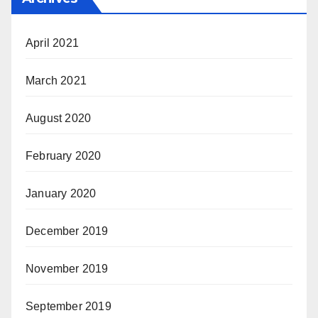
April 2021
March 2021
August 2020
February 2020
January 2020
December 2019
November 2019
September 2019