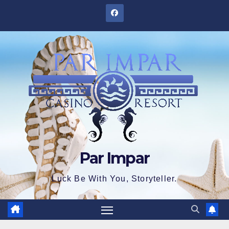
Skip
to
content
Par Impar
Luck Be With You, Storyteller.