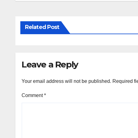
Related Post
Leave a Reply
Your email address will not be published.
Required fi
Comment
*