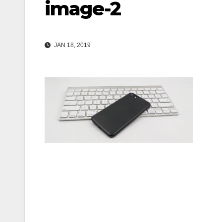
image-2
JAN 18, 2019
Post
navigation