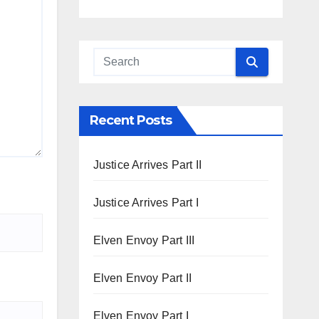
Recent Posts
Justice Arrives Part II
Justice Arrives Part I
Elven Envoy Part III
Elven Envoy Part II
Elven Envoy Part I