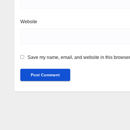
Website
Save my name, email, and website in this browser 
Alternative: