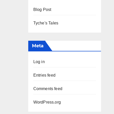
Blog Post
Tyche's Tales
Meta
Log in
Entries feed
Comments feed
WordPress.org