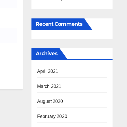
Recent Comments
Archives
April 2021
March 2021
August 2020
February 2020