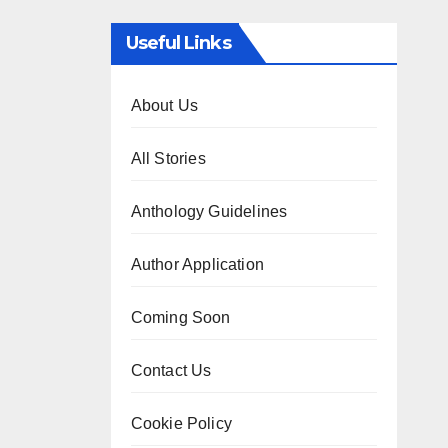
Useful Links
About Us
All Stories
Anthology Guidelines
Author Application
Coming Soon
Contact Us
Cookie Policy