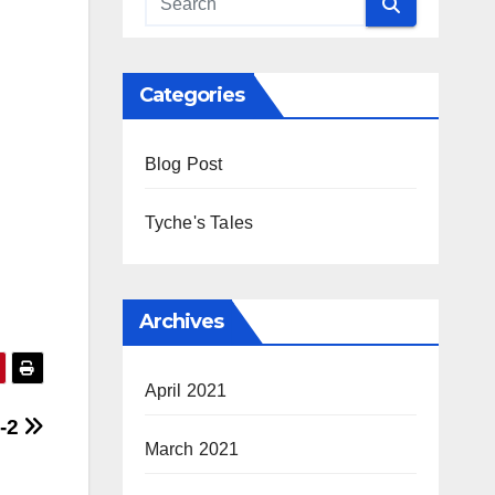
Categories
Blog Post
Tyche's Tales
Archives
April 2021
-2
March 2021