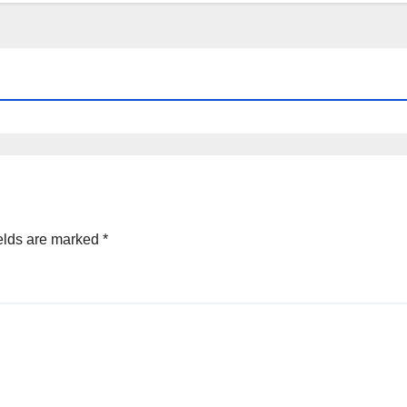
elds are marked
*