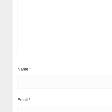
Name
*
Email
*