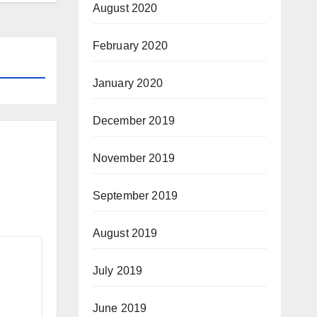
August 2020
February 2020
January 2020
December 2019
November 2019
September 2019
August 2019
July 2019
June 2019