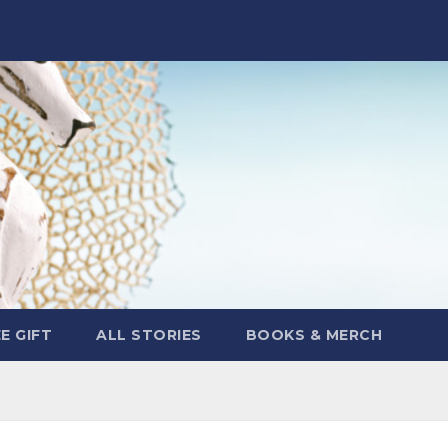
E GIFT
ALL STORIES
BOOKS & MERCH