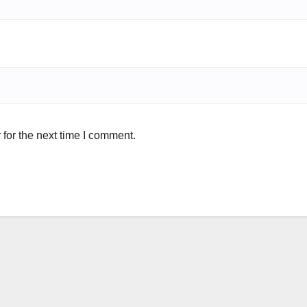
for the next time I comment.