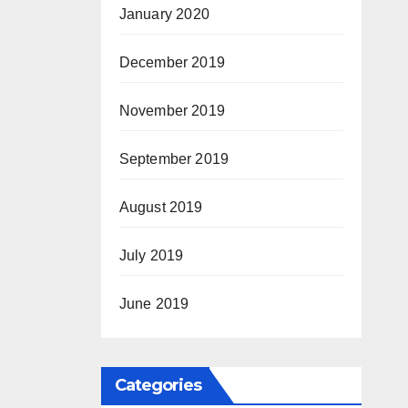
January 2020
December 2019
November 2019
September 2019
August 2019
July 2019
June 2019
Categories