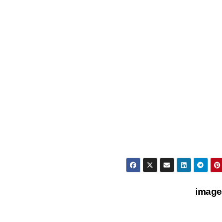
image