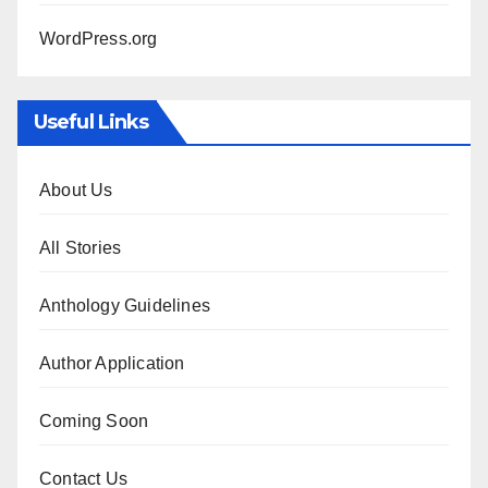
WordPress.org
Useful Links
About Us
All Stories
Anthology Guidelines
Author Application
Coming Soon
Contact Us