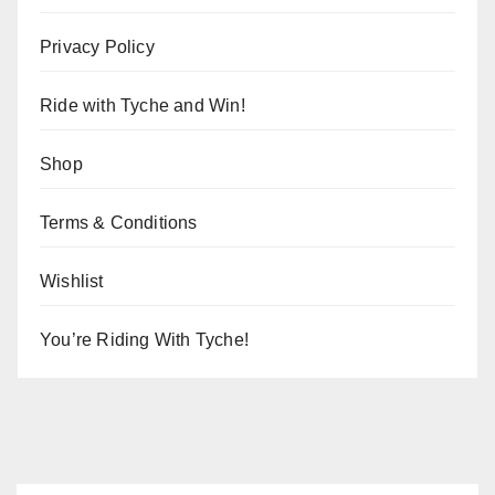
Privacy Policy
Ride with Tyche and Win!
Shop
Terms & Conditions
Wishlist
You’re Riding With Tyche!