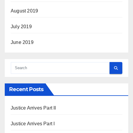
August 2019
July 2019
June 2019
Recent Posts
Justice Arrives Part II
Justice Arrives Part I