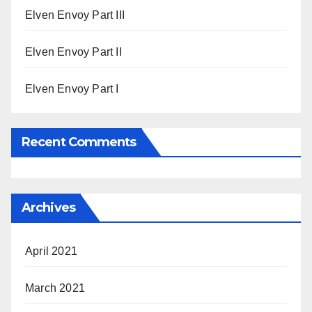
Elven Envoy Part III
Elven Envoy Part II
Elven Envoy Part I
Recent Comments
Archives
April 2021
March 2021