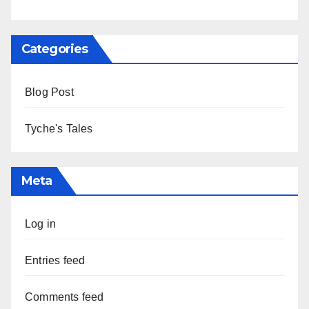
Categories
Blog Post
Tyche's Tales
Meta
Log in
Entries feed
Comments feed