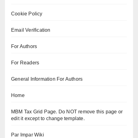
Cookie Policy
Email Verification
For Authors
For Readers
General Information For Authors
Home
MBM Tax Grid Page. Do NOT remove this page or
edit it except to change template.
Par Impar Wiki