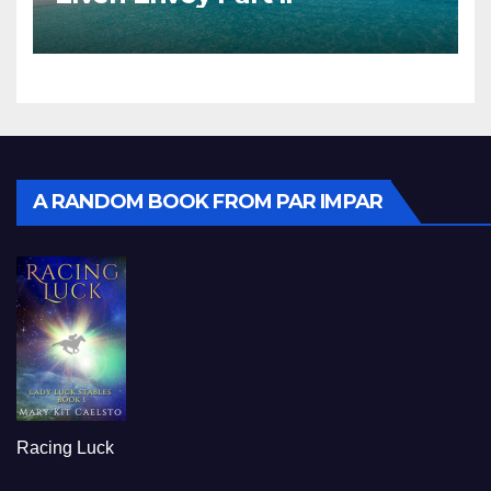
A RANDOM BOOK FROM PAR IMPAR
Racing Luck