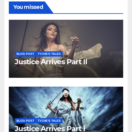
You missed
BLOG POST
TYCHE'S TALES
Justice Arrives Part II
BLOG POST
TYCHE'S TALES
Justice Arrives Part I