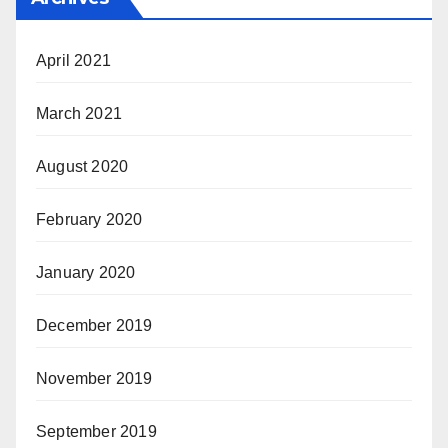
April 2021
March 2021
August 2020
February 2020
January 2020
December 2019
November 2019
September 2019