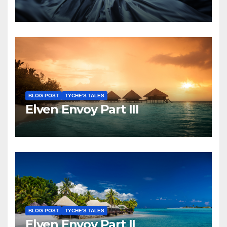
BLOG POST
TYCHE'S TALES
Elven Envoy Part III
BLOG POST
TYCHE'S TALES
Elven Envoy Part II