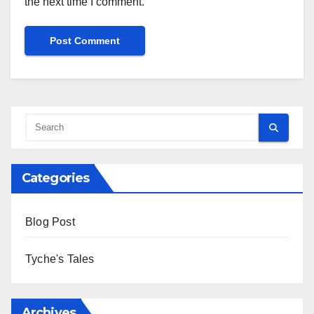
the next time I comment.
Alternative:
Categories
Blog Post
Tyche's Tales
Archives