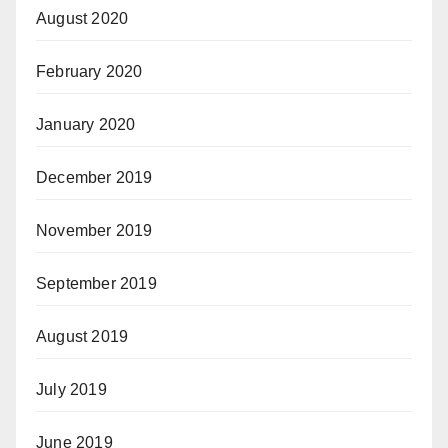
August 2020
February 2020
January 2020
December 2019
November 2019
September 2019
August 2019
July 2019
June 2019