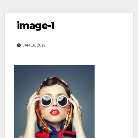
image-1
JAN 16, 2019