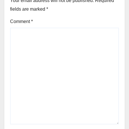
Your email address will not be published.
Required
fields are marked
*
Comment
*