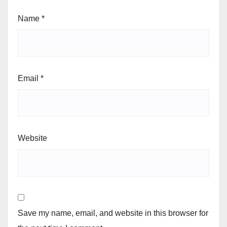
Name
*
Email
*
Website
Save my name, email, and website in this browser for