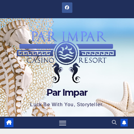
Skip
to
content
Par Impar
Luck Be With You, Storyteller.