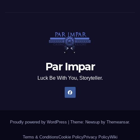
Par Impar
Luck Be With You, Storyteller.
Proudly powered by WordPress
|
Theme: Newsup by
Themeansar
.
Terms & Conditions
Cookie Policy
Privacy Policy
Wiki