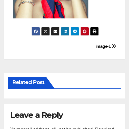
Post
image-1
navigation
Related Post
Leave a Reply