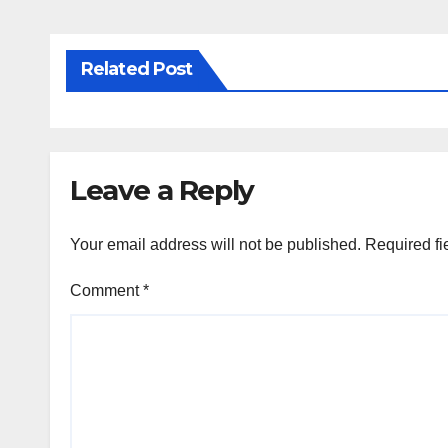
Related Post
Leave a Reply
Your email address will not be published.
Required fi
Comment
*