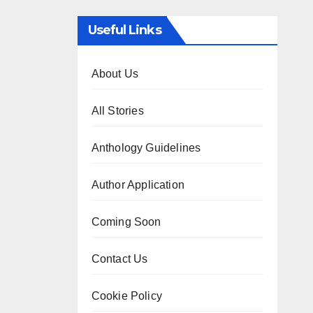
Useful Links
About Us
All Stories
Anthology Guidelines
Author Application
Coming Soon
Contact Us
Cookie Policy