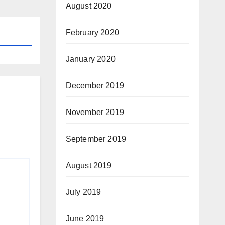
August 2020
February 2020
January 2020
December 2019
November 2019
September 2019
August 2019
July 2019
June 2019