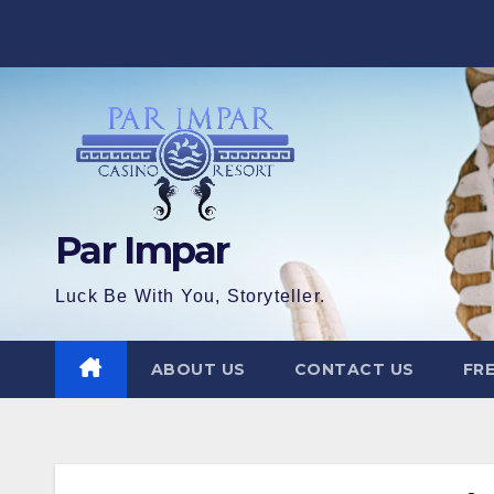
Skip
to
content
Par Impar
Luck Be With You, Storyteller.
ABOUT US
CONTACT US
FRE