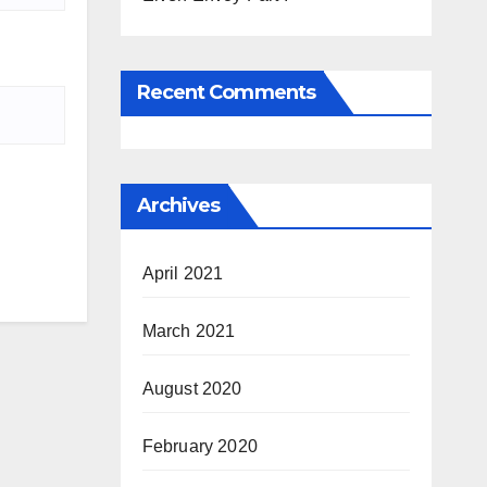
Recent Comments
Archives
April 2021
March 2021
August 2020
February 2020