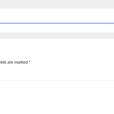
elds are marked
*