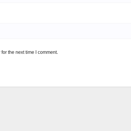
for the next time I comment.