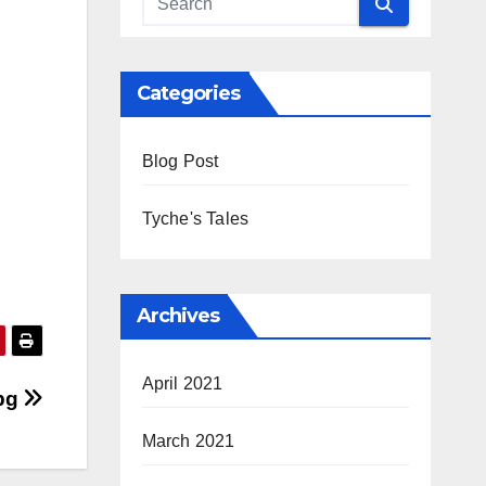
Categories
Blog Post
Tyche's Tales
Archives
April 2021
jpg
March 2021