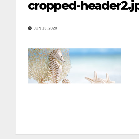
cropped-header2.j
JUN 13, 2020
Post
navigation