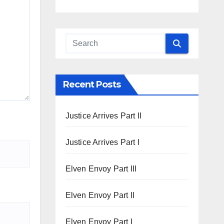
Recent Posts
Justice Arrives Part II
Justice Arrives Part I
Elven Envoy Part III
Elven Envoy Part II
Elven Envoy Part I