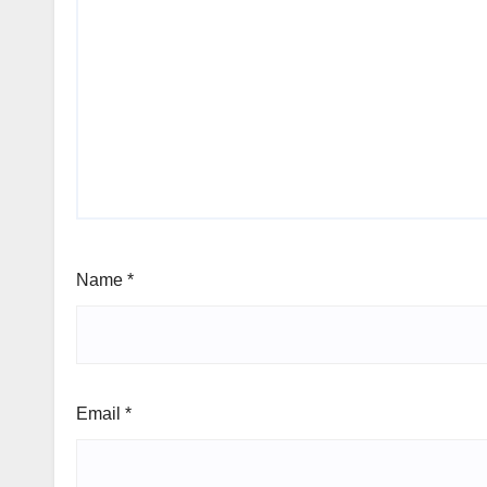
Name
*
Email
*