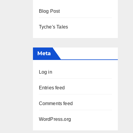
Blog Post
Tyche's Tales
Meta
Log in
Entries feed
Comments feed
WordPress.org