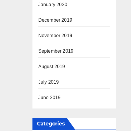
January 2020
December 2019
November 2019
September 2019
August 2019
July 2019
June 2019
Categories