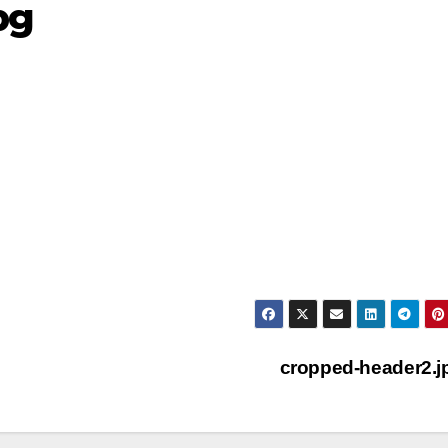
pg
cropped-header2.