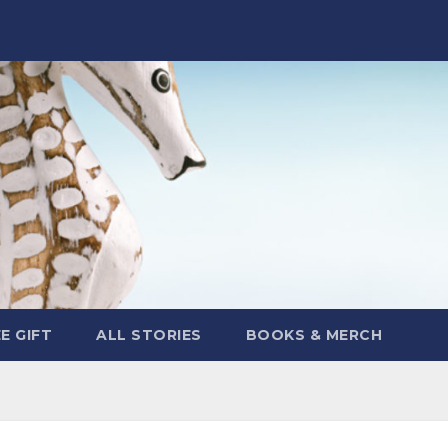
E GIFT
ALL STORIES
BOOKS & MERCH