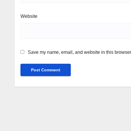
Website
Save my name, email, and website in this browser 
Alternative: