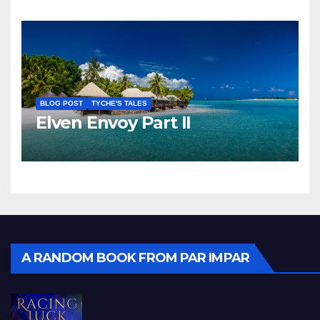
BLOG POST
TYCHE'S TALES
Elven Envoy Part II
A RANDOM BOOK FROM PAR IMPAR