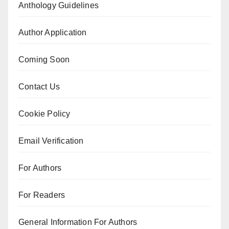
Anthology Guidelines
Author Application
Coming Soon
Contact Us
Cookie Policy
Email Verification
For Authors
For Readers
General Information For Authors