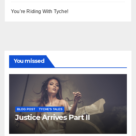
You’re Riding With Tyche!
You missed
BLOG POST
TYCHE'S TALES
Justice Arrives Part II