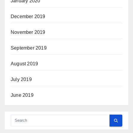
January 2020
December 2019
November 2019
September 2019
August 2019
July 2019
June 2019