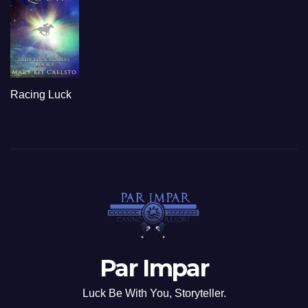
Racing Luck
Par Impar
Luck Be With You, Storyteller.