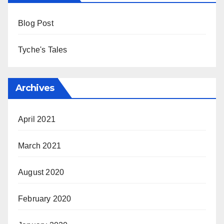
Blog Post
Tyche's Tales
Archives
April 2021
March 2021
August 2020
February 2020