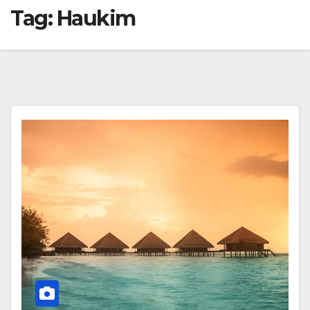
Tag:
Haukim