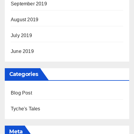
September 2019
August 2019
July 2019
June 2019
Categories
Blog Post
Tyche's Tales
Meta