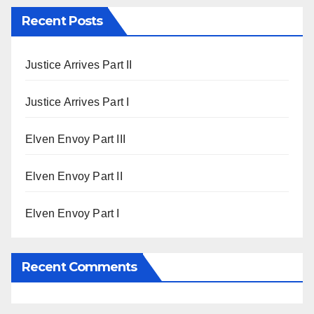
Recent Posts
Justice Arrives Part II
Justice Arrives Part I
Elven Envoy Part III
Elven Envoy Part II
Elven Envoy Part I
Recent Comments