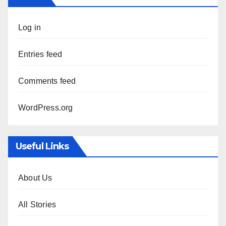
Log in
Entries feed
Comments feed
WordPress.org
Useful Links
About Us
All Stories