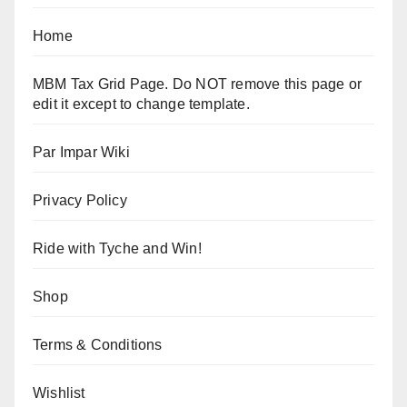
Home
MBM Tax Grid Page. Do NOT remove this page or
edit it except to change template.
Par Impar Wiki
Privacy Policy
Ride with Tyche and Win!
Shop
Terms & Conditions
Wishlist