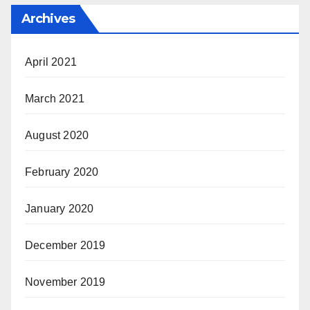
Archives
April 2021
March 2021
August 2020
February 2020
January 2020
December 2019
November 2019