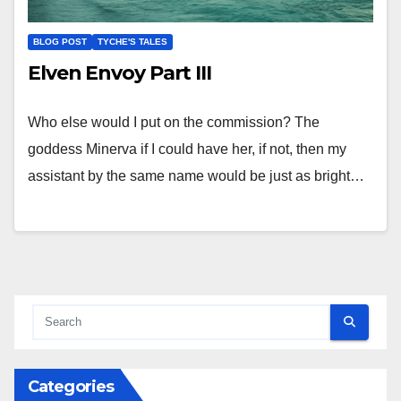
BLOG POST
TYCHE'S TALES
Elven Envoy Part III
Who else would I put on the commission? The
goddess Minerva if I could have her, if not, then my
assistant by the same name would be just as bright…
Categories