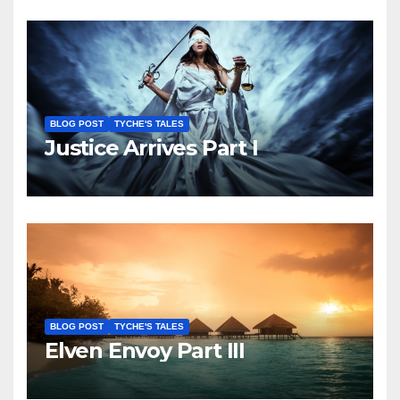
BLOG POST
TYCHE'S TALES
Justice Arrives Part I
BLOG POST
TYCHE'S TALES
Elven Envoy Part III